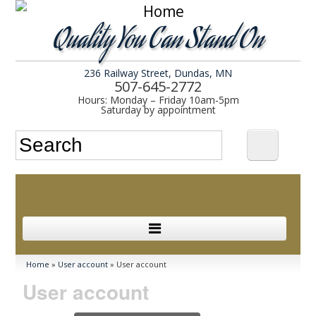
Quality You Can Stand On
236 Railway Street, Dundas, MN
507-645-2772
Hours: Monday – Friday 10am-5pm
Saturday by appointment
Search form
Search
In Stock
You are here
Home
»
User account
» User account
User account
Services