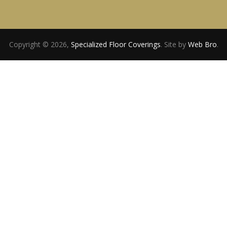
Copyright © 2026,
Specialized Floor Coverings
. Site by
Web Bro
.