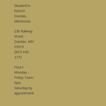
Situated in
historic
Dundas,
Minnesota
236 Railway
Street
Dundas, MN
55019
(507) 645-
2772
Hours:
Monday –
Friday 10am-
5pm
Saturday by
appointment