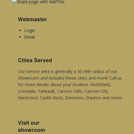
Metroflor
Sommerset
Webmaster
Mannington Commercial
Login
Email
Cities Served
Our service area is generally a 30 mile radius of our
showroom and includes these cities and more! Call us
for more details about your location. Northfield,
Lonsdale, Faribault, Cannon Falls, Cannon City,
Nerstrand, Castle Rock, Dennison, Stanton and more!
Visit our
showroom