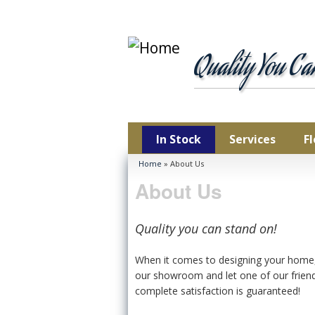
Car
Ha
Quality You C
Lam
Lux
Pla
Vin
In Stock
Services
F
You are here
Home
» About Us
About Us
Quality you can stand on!
When it comes to designing your home, f
our showroom and let one of our friend
complete satisfaction is guaranteed!