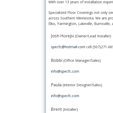
With over 13 years of installation exper
Specialized Floor Coverings not only ser
across Southern Minnesota. We are pro
Elko, Farmington, Lakeville, Burnsville,
Josh Horejsi
(Owner/Lead Installer)
specfc@hotmail.com
cell (507)271-66
Bobbi
(Office Manager/Sales)
info@specfc.com
Paula
(Interior Designer/Sales)
info@specfc.com
Brent
(Installer)