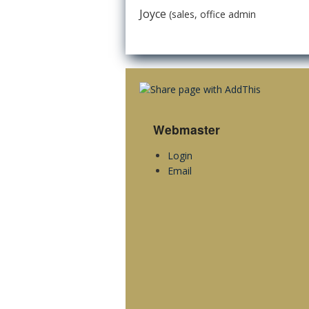
Joyce
(sales, office admin
Webmaster
Login
Email