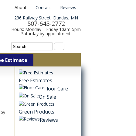
About
Contact
Reviews
236 Railway Street, Dundas, MN
507-645-2772
Hours: Monday – Friday 10am-5pm
Saturday by appointment
Search form
Search
ee Estimate
Free Estimates
Floor Care
On Sale
Green Products
 by
Reviews