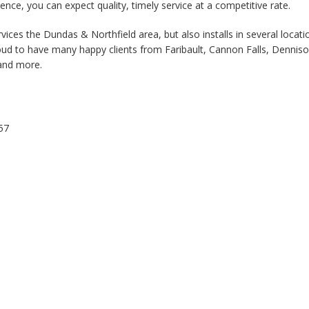
ience, you can expect quality, timely service at a competitive rate.
vices the Dundas & Northfield area, but also installs in several locati
ud to have many happy clients from Faribault, Cannon Falls, Denniso
 and more.
57