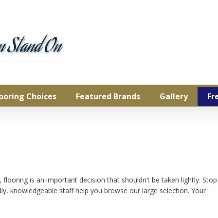
Commercial
Natural Cork
pet
rdwood
an Stand On
inate
ury Vinyl Tile &
nk
yl Sheet
looring Choices
Featured Brands
Gallery
Fr
looring is an important decision that shouldn’t be taken lightly. Stop
ly, knowledgeable staff help you browse our large selection. Your