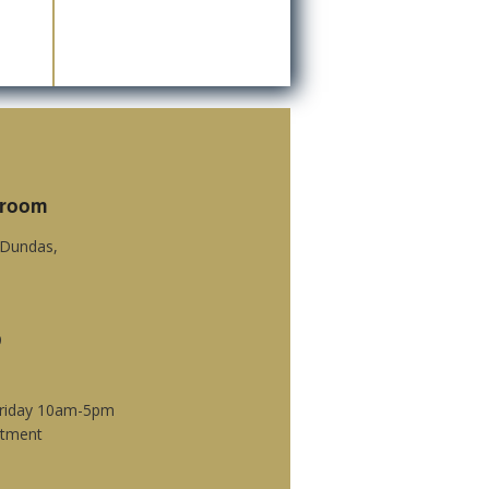
wroom
c Dundas,
9
Friday 10am-5pm
ntment