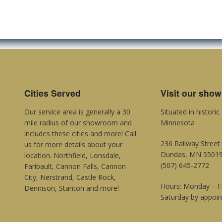
Cities Served
Visit our sho
Our service area is generally a 30
Situated in histori
mile radius of our showroom and
Minnesota
includes these cities and more! Call
236 Railway Street
us for more details about your
Dundas, MN 5501
location. Northfield, Lonsdale,
(507) 645-2772
Faribault, Cannon Falls, Cannon
City, Nerstrand, Castle Rock,
Hours: Monday – 
Dennison, Stanton and more!
Saturday by appoi