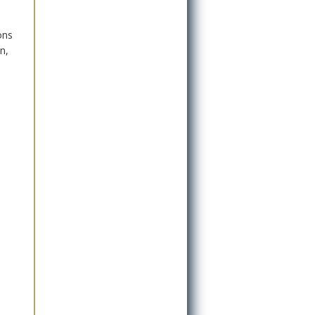
ons
n,