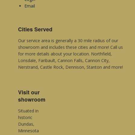
Metroflor
Email
Sommerset
Mannington Commercial
Cities Served
Our service area is generally a 30 mile radius of our
showroom and includes these cities and more! Call us
for more details about your location. Northfield,
Lonsdale, Faribault, Cannon Falls, Cannon City,
Nerstrand, Castle Rock, Dennison, Stanton and more!
Visit our
showroom
Situated in
historic
Dundas,
Minnesota