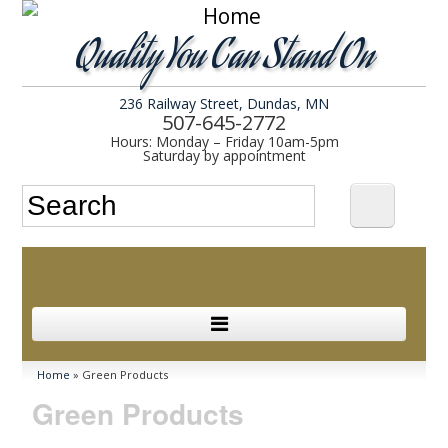
Quality You Can Stand On
236 Railway Street, Dundas, MN
507-645-2772
Hours: Monday – Friday 10am-5pm
Saturday by appointment
Search form
Search
In Stock
You are here
Home
» Green Products
Green Products
Services