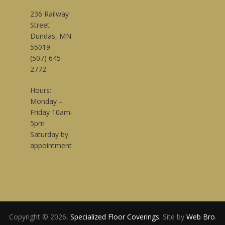
236 Railway
Street
Dundas, MN
55019
(507) 645-
2772
Hours:
Monday –
Friday 10am-
5pm
Saturday by
appointment
Copyright © 2026,
Specialized Floor Coverings
. Site by
Web Bro
.